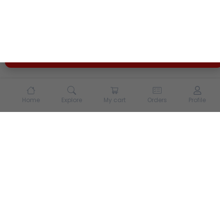
enhance your experience on our site. By continuing to
use our site, you agree to our
Terms of Use
and
Privacy
Policy
Opt Out
Got it
Home
Explore
My cart
Orders
Profile