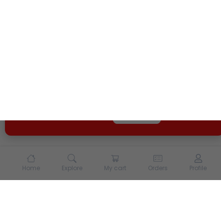
We use cookies and other tracking technologies to
enhance your experience on our site. By continuing to
use our site, you agree to our
Terms of Use
and
Privacy
Policy
Opt Out
Got it
Home
Explore
My cart
Orders
Profile