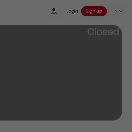
Sign up
Login
EN
Closed