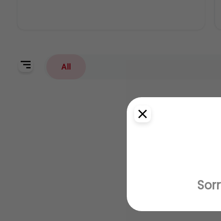
All
Sorr