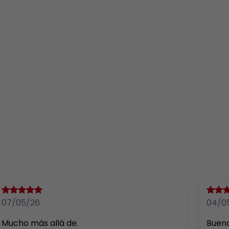
07/05/26
04/0
Mucho más allá de.
Buena