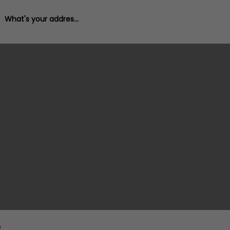
What's your address?