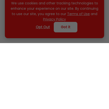
We use cookies and other tracking technologies to
enhance your experience on our site. By continuing
to use our site, you agree to our
Terms of Use
and
Privacy Policy
Opt Out
Got it