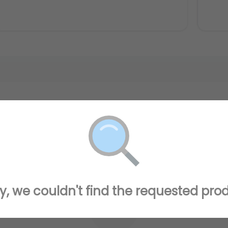
y, we couldn't find the requested pro