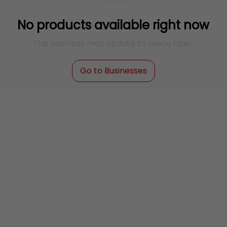
No products available right now
This business may update its menu later.
Go to Businesses