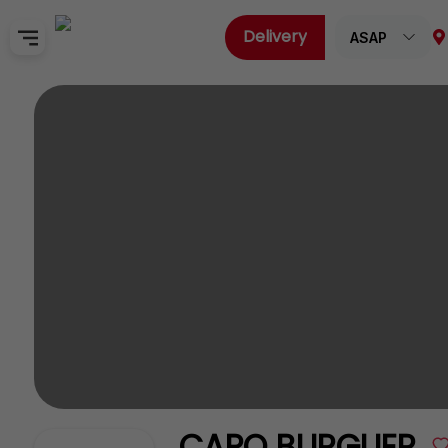
Delivery
ASAP
Home
Sign In
SignUp
CAPO BURGUER