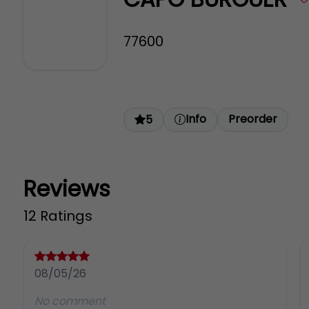
77600
Info
Preorder
5
Reviews
12 Ratings
08/05/26
No comment