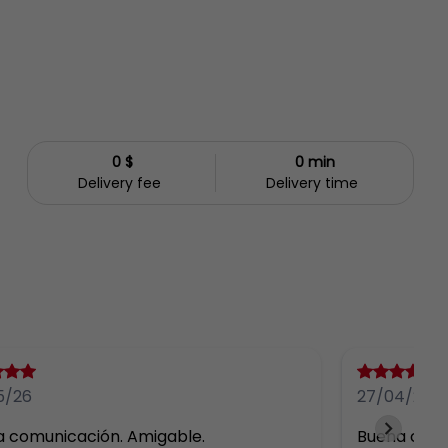
0 $
0 min
Delivery fee
Delivery time
5/26
27/04/26
 comunicación. Amigable.
Buena comun