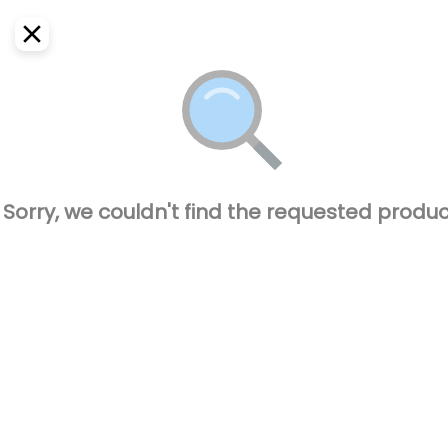
EN
Home
Where do we deliver?
Sign In
ASAP
Delivery
SignUp
Closed
Sorry, we couldn't find the requested produc
CAPO BURGUER
77600