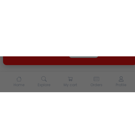
We use cookies and other tracking technologies to
enhance your experience on our site. By continuing to
use our site, you agree to our
Terms of Use
and
Privacy
Policy
Opt Out
Got it
Home
Explore
My cart
Orders
Profile