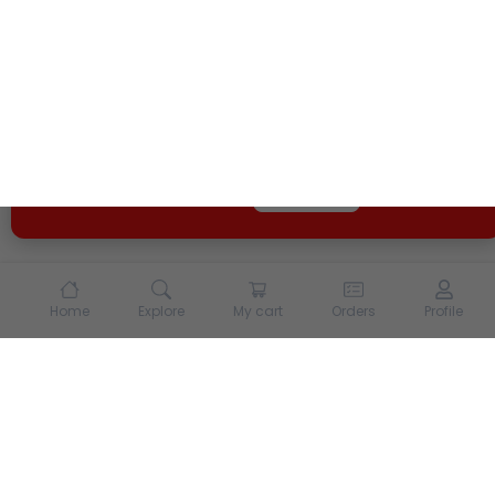
We use cookies and other tracking technologies to
enhance your experience on our site. By continuing to
use our site, you agree to our
Terms of Use
and
Privacy
Policy
Opt Out
Got it
Home
Explore
My cart
Orders
Profile