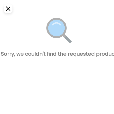
EN
Home
Where do we deliver?
Sign In
ASAP
Delivery
SignUp
Closed
Sorry, we couldn't find the requested produc
CAPO BURGUER
77600