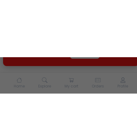
We use cookies and other tracking technologies to
enhance your experience on our site. By continuing to
use our site, you agree to our
Terms of Use
and
Privacy
Policy
Opt Out
Got it
Home
Explore
My cart
Orders
Profile