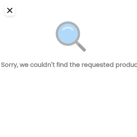
EN
Home
Where do we deliver?
Sign In
ASAP
Delivery
SignUp
Closed
Sorry, we couldn't find the requested produc
CAPO BURGUER
77600