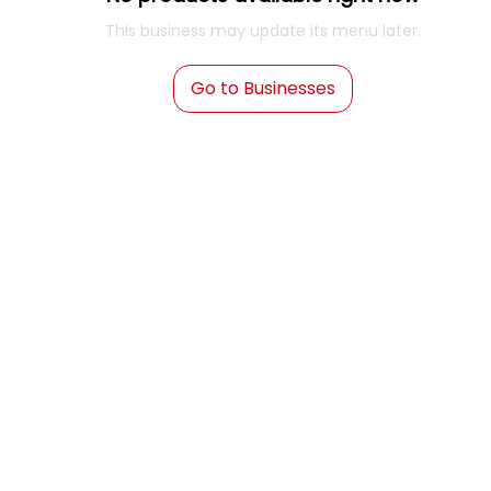
This business may update its menu later.
Go to Businesses