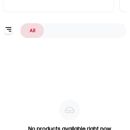
All
No products available right now