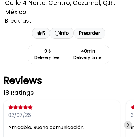
Calle 4 Norte, Centro, Cozumel, Q.R.,
México
Breakfast
Info
Preorder
5
0 $
40min
Delivery fee
Delivery time
Reviews
18 Ratings
02/07/26
30
Amigable. Buena comunicación.
In