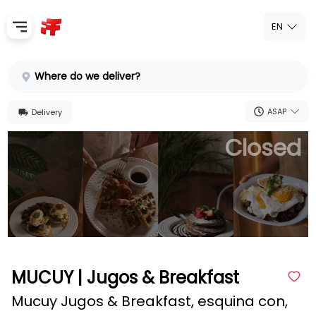
EN
Home
Where do we deliver?
Sign In
ASAP
Delivery
SignUp
Closed
MUCUY | Jugos & Breakfast
Mucuy Jugos & Breakfast, esquina con,