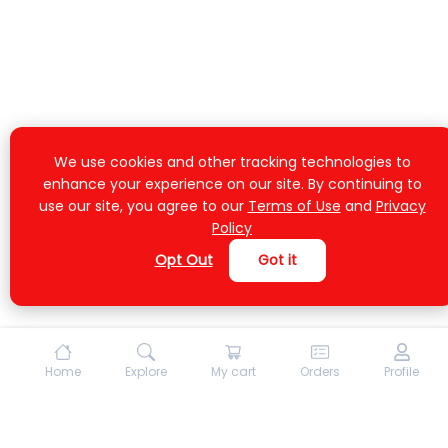
We use cookies and other tracking technologies to
enhance your experience on our site. By continuing to
use our site, you agree to our
Terms of Use
and
Privacy
Policy
Opt Out
Got it
Home
Explore
My cart
Orders
Profile