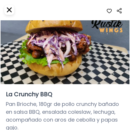
EN
Home
Where do we deliver?
Sign In
ASAP
Delivery
SignUp
Closed
La Crunchy BBQ
Pan Brioche, 180gr de pollo crunchy bañado 
en salsa BBQ, ensalada coleslaw, lechuga, 
Rustik Wings
acompañado con aros de cebolla y papas 
Rustik Wings Snack & Grill, Quintana Roo
gajo.