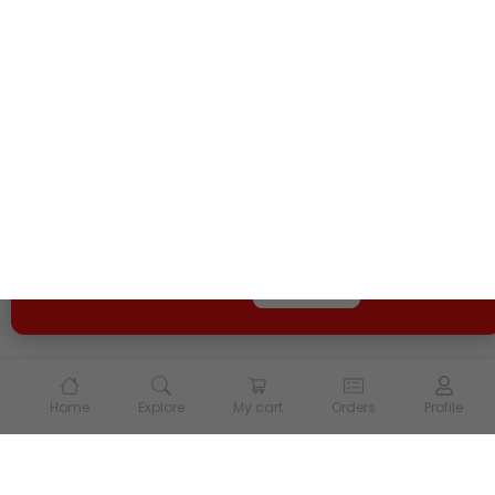
We use cookies and other tracking technologies to
enhance your experience on our site. By continuing to
use our site, you agree to our
Terms of Use
and
Privacy
Policy
Opt Out
Got it
Home
Explore
My cart
Orders
Profile