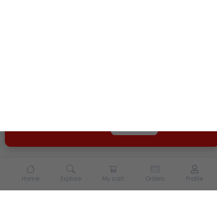
We use cookies and other tracking technologies to
enhance your experience on our site. By continuing to
use our site, you agree to our
Terms of Use
and
Privacy
Policy
Opt Out
Got it
Home
Explore
My cart
Orders
Profile