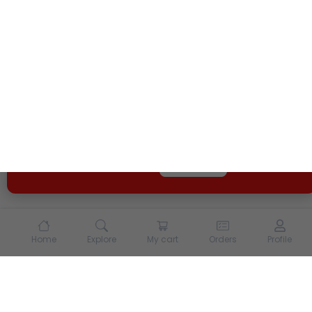
We use cookies and other tracking technologies to
enhance your experience on our site. By continuing to
use our site, you agree to our
Terms of Use
and
Privacy
Policy
Opt Out
Got it
Home
Explore
My cart
Orders
Profile