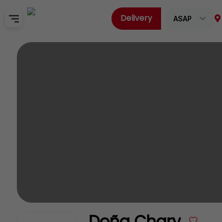
Delivery
ASAP
Home
Sign In
SignUp
Doña Chary