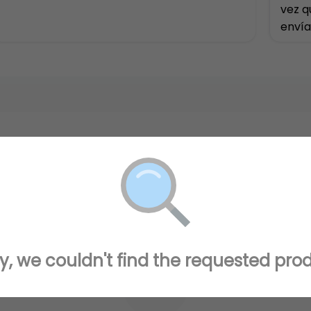
vez q
envía
disfr
y, we couldn't find the requested pro