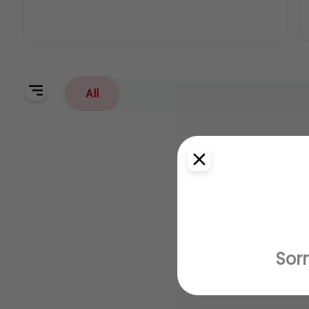
All
Sorr