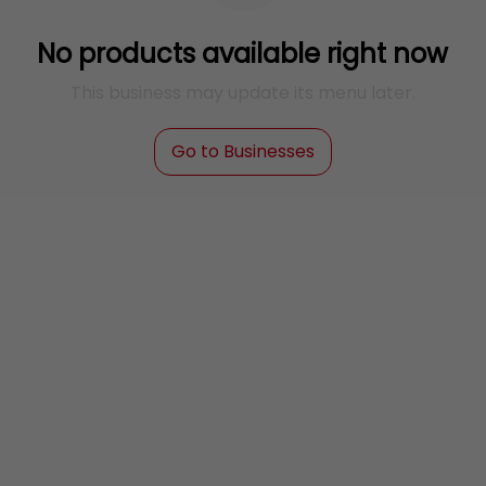
No products available right now
This business may update its menu later.
Go to Businesses