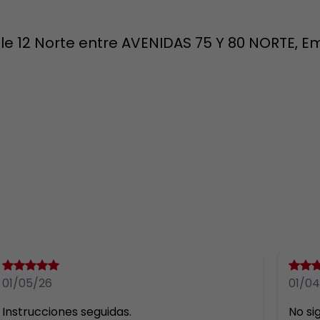
e 12 Norte entre AVENIDAS 75 Y 80 NORTE, Em
01/05/26
01/04
Instrucciones seguidas.
No sig