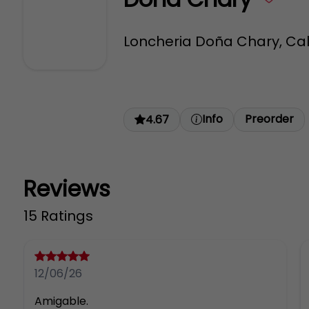
Loncheria Doña Chary, Call
Info
Preorder
4.67
Reviews
15 Ratings
12/06/26
Amigable.