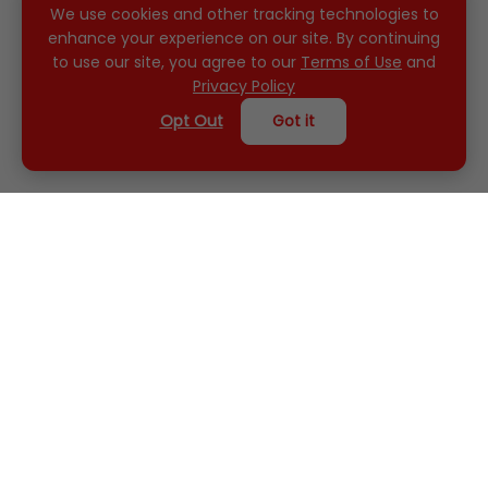
We use cookies and other tracking technologies to
enhance your experience on our site. By continuing
to use our site, you agree to our
Terms of Use
and
Privacy Policy
Opt Out
Got it