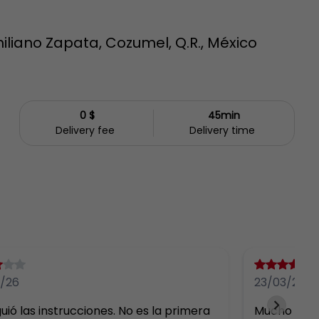
iliano Zapata, Cozumel, Q.R., México
0 $
45min
Delivery fee
Delivery time
/26
23/03/26
uió las instrucciones. No es la primera 
Mucho más 