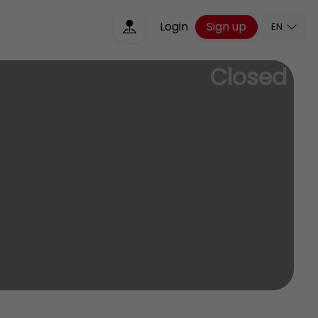
Sign up
Login
EN
Closed