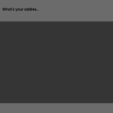
What's your address?