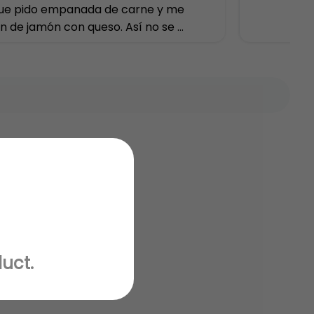
ue pido empanada de carne y me 
n de jamón con queso. Así no se 
uta
duct.