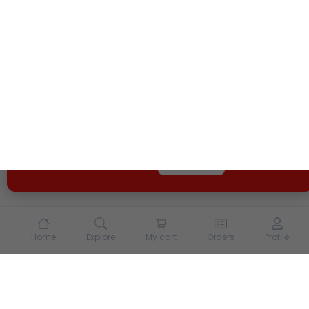
We use cookies and other tracking technologies to
enhance your experience on our site. By continuing to
use our site, you agree to our
Terms of Use
and
Privacy
Policy
Opt Out
Got it
Home
Explore
My cart
Orders
Profile