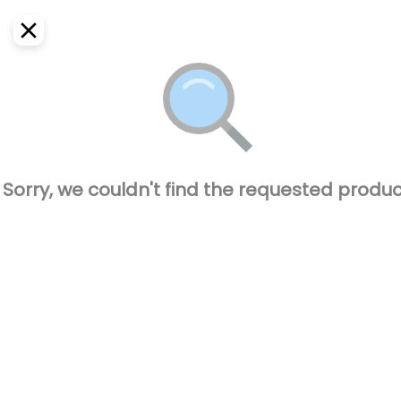
EN
Home
Where do we deliver?
Sign In
ASAP
Delivery
SignUp
Closed
Sorry, we couldn't find the requested produc
El Pique