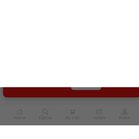
We use cookies and other tracking technologies to
enhance your experience on our site. By continuing to
use our site, you agree to our
Terms of Use
and
Privacy
Policy
Opt Out
Got it
Home
Explore
My cart
Orders
Profile