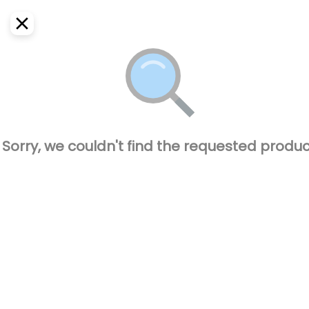
EN
Home
Where do we deliver?
Sign In
ASAP
Delivery
SignUp
Closed
Sorry, we couldn't find the requested produc
El Pique