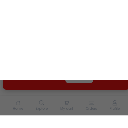
We use cookies and other tracking technologies to
enhance your experience on our site. By continuing to
use our site, you agree to our
Terms of Use
and
Privacy
Policy
Opt Out
Got it
Home
Explore
My cart
Orders
Profile