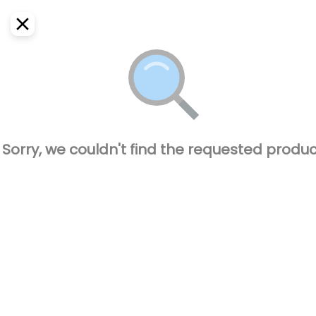
EN
Home
Where do we deliver?
Sign In
ASAP
Delivery
SignUp
Closed
Sorry, we couldn't find the requested produc
El Pique