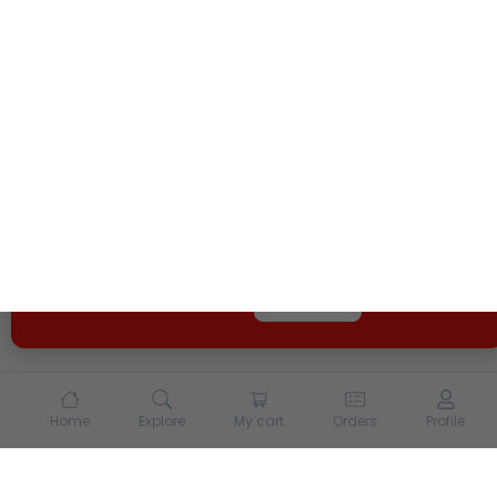
We use cookies and other tracking technologies to
enhance your experience on our site. By continuing to
use our site, you agree to our
Terms of Use
and
Privacy
Policy
Opt Out
Got it
Home
Explore
My cart
Orders
Profile