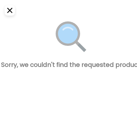
EN
Home
Where do we deliver?
Sign In
ASAP
Delivery
SignUp
Closed
Sorry, we couldn't find the requested produc
El Pique