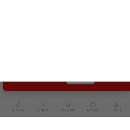
We use cookies and other tracking technologies to
enhance your experience on our site. By continuing to
use our site, you agree to our
Terms of Use
and
Privacy
Policy
Opt Out
Got it
Home
Explore
My cart
Orders
Profile