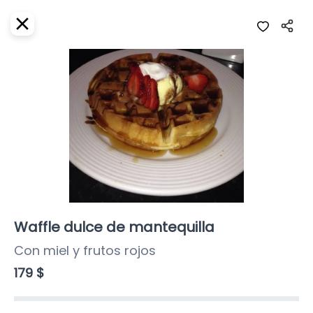
EN
Home
Where do we deliver?
Sign In
ASAP
Delivery
SignUp
Closed
Waffle dulce de mantequilla
Con miel y frutos rojos
Girasoles Restaurante
179 $
Girasoles, Calle 3 Sur, Centro, Cozumel,