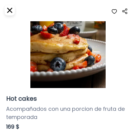
EN
Home
Where do we deliver?
Sign In
ASAP
Delivery
SignUp
Closed
Hot cakes
Acompañados con una porcion de fruta de 
temporada
Girasoles Restaurante
169 $
Girasoles, Calle 3 Sur, Centro, Cozumel,