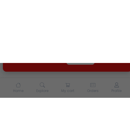
We use cookies and other tracking technologies to
enhance your experience on our site. By continuing to
use our site, you agree to our
Terms of Use
and
Privacy
Policy
Opt Out
Got it
Home
Explore
My cart
Orders
Profile